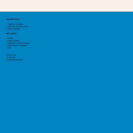
ONLINE IP TOOLS
> Trademark Calculator
> Trademark Knockout Search
> Patent Calculator
RESOURCES
> Articles
> Patent Samples
> Trademark Process Infographic
> Patent Process Infographic
> FAQ
Privacy Policy
Accessibility
Advertising Disclaimer