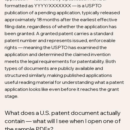
formatted as YYYY/XXXXXXX — is a USPTO
publication of a pending application, typically released
approximately 18 months after the earliest effective
filing date, regardless of whether the application has
been granted. A granted patent carries a standard
patent number and represents issued, enforceable
rights — meaning the USPTO has examined the
application and determined the claimed invention
meets the legal requirements for patentability. Both
types of documents are publicly available and
structured similarly, making published applications
useful reading material for understanding what a patent
application looks like even before it reaches the grant
stage.
What does a U.S. patent document actually
contain — what will I see when I open one of
the sample PDFs?