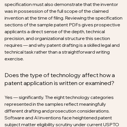
specification must also demonstrate that the inventor
was in possession of the full scope of the claimed
invention at the time of filing. Reviewing the specification
sections of the sample patent PDFs gives prospective
applicants a direct sense of the depth, technical
precision, and organizational structure this section
requires — and why patent drafting is a skilled legal and
technical task rather than a straightforward writing
exercise.
Does the type of technology affect how a
patent application is written or examined?
Yes — significantly. The eight technology categories
represented in the samples reflect meaningfully
different drafting and prosecution considerations.
Software and AI inventions face heightened patent
subject matter eligibility scrutiny under current USPTO