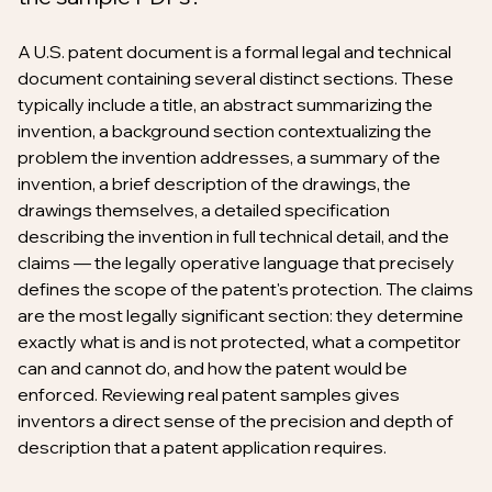
A U.S. patent document is a formal legal and technical
document containing several distinct sections. These
typically include a title, an abstract summarizing the
invention, a background section contextualizing the
problem the invention addresses, a summary of the
invention, a brief description of the drawings, the
drawings themselves, a detailed specification
describing the invention in full technical detail, and the
claims — the legally operative language that precisely
defines the scope of the patent's protection. The claims
are the most legally significant section: they determine
exactly what is and is not protected, what a competitor
can and cannot do, and how the patent would be
enforced. Reviewing real patent samples gives
inventors a direct sense of the precision and depth of
description that a patent application requires.