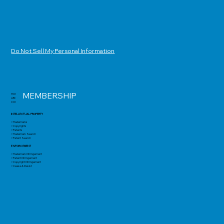
Do Not Sell My Personal Information
MEMBERSHIP
HOME
ABOUT
CONTACT
INTELLECTUAL PROPERTY
> Trademarks
> Copyrights
> Patents
> Trademark Search
> Patent Search
ENFORCEMENT
> Trademark Infringement
> Patent Infringement
> Copyright Infringement
> Cease & Desist