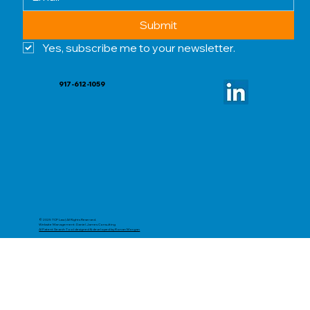
Submit
Yes, subscribe me to your newsletter.
917-612-1059
© 2025 TCP Law | All Rights Reserved.
Website Management: Daniel James Consulting
AI Patent Search Tool designed & developed by Ronan Morgan