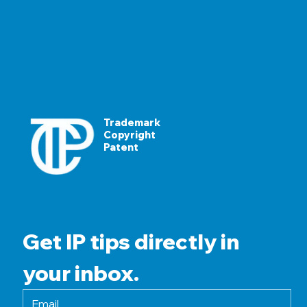
Trademark
Copyright
Patent
Get IP tips directly in 
your inbox.