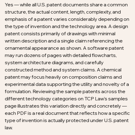
Yes — while all U.S. patent documents share a common
structure, the actual content, length, complexity, and
emphasis of a patent varies considerably depending on
the type of invention and the technology area. A design
patent consists primarily of drawings with minimal
written description and a single claim referencing the
ornamental appearance as shown. A software patent
may run dozens of pages with detailed flowcharts,
system architecture diagrams, and carefully
constructed method and system claims. A chemical
patent may focus heavily on composition claims and
experimental data supporting the utility and novelty of a
formulation. Reviewing the sample patents across the
different technology categories on TCP Law's samples
page illustrates this variation directly and concretely —
each PDF is a real document that reflects how a specific
type of invention is actually protected under U.S. patent
law.