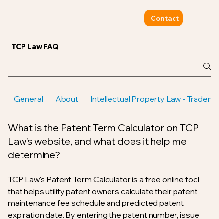
Contact
TCP Law FAQ
General
About
Intellectual Property Law - Tradem
What is the Patent Term Calculator on TCP
Law's website, and what does it help me
determine?
TCP Law's Patent Term Calculator is a free online tool
that helps utility patent owners calculate their patent
maintenance fee schedule and predicted patent
expiration date. By entering the patent number, issue