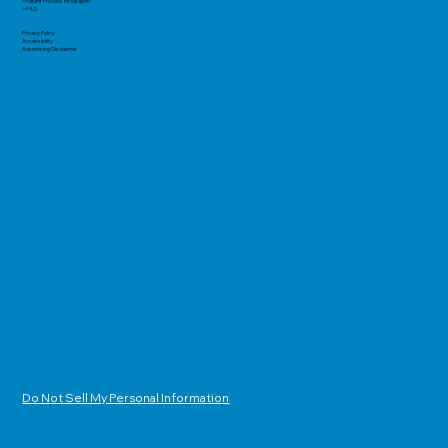
> Patent Process Infographic
> FAQ
Privacy Policy
Accessibility
Advertising Disclaimer
Do Not Sell My Personal Information