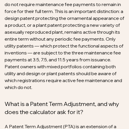
do not require maintenance fee payments to remain in
force for their full term. This is an important distinction: a
design patent protecting the ornamental appearance of
a product, or a plant patent protecting a new variety of
asexually reproduced plant, remains active through its
entire term without any periodic fee payments. Only
utility patents — which protect the functional aspects of
inventions — are subject to the three maintenance fee
payments at 3.5, 7.5, and 11.5 years from issuance.
Patent owners with mixed portfolios containing both
utility and design or plant patents should be aware of
which registrations require active fee maintenance and
which do not.
What is a Patent Term Adjustment, and why
does the calculator ask for it?
A Patent Term Adjustment (PTA) is an extension of a