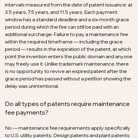
intervals measured from the date of patent issuance: at
3.5 years, 7.5 years, and 11.5 years. Each payment
window has a standard deadline and a six-month grace
period during which the fee can still be paid with an
additional surcharge. Failure to pay a maintenance fee
within the required timeframe — including the grace
period — results in the expiration of the patent, at which
point the invention enters the public domain and anyone
may freely use it. Unlike trademark maintenance, there
is no opportunity to revive an expired patent after the
grace period has passed without a petition showing the
delay was unintentional.
Do all types of patents require maintenance
fee payments?
No — maintenance fee requirements apply specifically
to U.S. utility patents. Design patents and plant patents