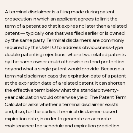
A terminal disclaimer is a filing made during patent
prosecution in which an applicant agrees to limit the
term of a patent so that it expires no later than a related
patent — typically one that was filed earlier or is owned
by the same party. Terminal disclaimers are commonly
required by the USPTO to address obviousness-type
double patenting rejections, where two related patents
by the same owner could otherwise extend protection
beyond what a single patent would provide. Because a
terminal disclaimer caps the expiration date of a patent
at the expiration date of a related patent, it can shorten
the effective term below what the standard twenty-
year calculation would otherwise yield. The Patent Term
Calculator asks whether a terminal disclaimer exists
and, if so, for the earliest terminal disclaimer-based
expiration date, in order to generate an accurate
maintenance fee schedule and expiration prediction.