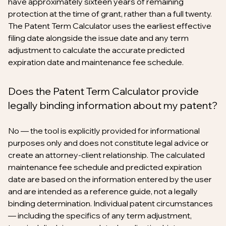
have approximately sixteen years of remaining
protection at the time of grant, rather than a full twenty.
The Patent Term Calculator uses the earliest effective
filing date alongside the issue date and any term
adjustment to calculate the accurate predicted
expiration date and maintenance fee schedule.
Does the Patent Term Calculator provide
legally binding information about my patent?
No — the tool is explicitly provided for informational
purposes only and does not constitute legal advice or
create an attorney-client relationship. The calculated
maintenance fee schedule and predicted expiration
date are based on the information entered by the user
and are intended as a reference guide, not a legally
binding determination. Individual patent circumstances
— including the specifics of any term adjustment,