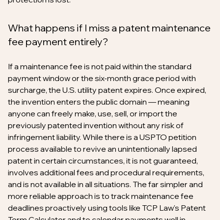
What happens if I miss a patent maintenance
fee payment entirely?
If a maintenance fee is not paid within the standard
payment window or the six-month grace period with
surcharge, the U.S. utility patent expires. Once expired,
the invention enters the public domain — meaning
anyone can freely make, use, sell, or import the
previously patented invention without any risk of
infringement liability. While there is a USPTO petition
process available to revive an unintentionally lapsed
patent in certain circumstances, it is not guaranteed,
involves additional fees and procedural requirements,
and is not available in all situations. The far simpler and
more reliable approach is to track maintenance fee
deadlines proactively using tools like TCP Law's Patent
Term Calculator and to calendar payments well in