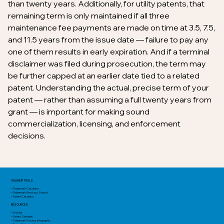
than twenty years. Additionally, for utility patents, that
remaining term is only maintained if all three
maintenance fee payments are made on time at 3.5, 7.5,
and 11.5 years from the issue date — failure to pay any
one of them results in early expiration. And if a terminal
disclaimer was filed during prosecution, the term may
be further capped at an earlier date tied to a related
patent. Understanding the actual, precise term of your
patent — rather than assuming a full twenty years from
grant — is important for making sound
commercialization, licensing, and enforcement
decisions.
ONLINE IP TOOLS
> Trademark Calculator
> Trademark Knockout Search
> Patent Calculator
RESOURCES
> Articles
> Patent Samples
> Trademark Process Infographic