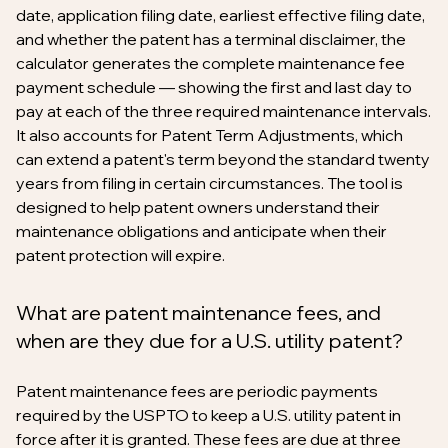
date, application filing date, earliest effective filing date,
and whether the patent has a terminal disclaimer, the
calculator generates the complete maintenance fee
payment schedule — showing the first and last day to
pay at each of the three required maintenance intervals.
It also accounts for Patent Term Adjustments, which
can extend a patent's term beyond the standard twenty
years from filing in certain circumstances. The tool is
designed to help patent owners understand their
maintenance obligations and anticipate when their
patent protection will expire.
What are patent maintenance fees, and
when are they due for a U.S. utility patent?
Patent maintenance fees are periodic payments
required by the USPTO to keep a U.S. utility patent in
force after it is granted. These fees are due at three