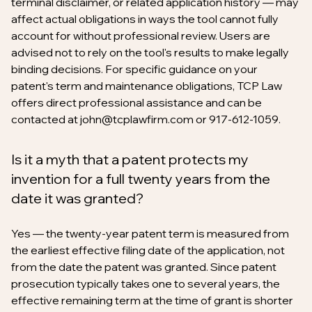
terminal disclaimer, or related application history — may
affect actual obligations in ways the tool cannot fully
account for without professional review. Users are
advised not to rely on the tool's results to make legally
binding decisions. For specific guidance on your
patent's term and maintenance obligations, TCP Law
offers direct professional assistance and can be
contacted at john@tcplawfirm.com or 917-612-1059.
Is it a myth that a patent protects my
invention for a full twenty years from the
date it was granted?
Yes — the twenty-year patent term is measured from
the earliest effective filing date of the application, not
from the date the patent was granted. Since patent
prosecution typically takes one to several years, the
effective remaining term at the time of grant is shorter