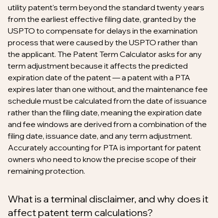
utility patent's term beyond the standard twenty years
from the earliest effective filing date, granted by the
USPTO to compensate for delays in the examination
process that were caused by the USPTO rather than
the applicant. The Patent Term Calculator asks for any
term adjustment because it affects the predicted
expiration date of the patent — a patent with a PTA
expires later than one without, and the maintenance fee
schedule must be calculated from the date of issuance
rather than the filing date, meaning the expiration date
and fee windows are derived from a combination of the
filing date, issuance date, and any term adjustment.
Accurately accounting for PTA is important for patent
owners who need to know the precise scope of their
remaining protection.
What is a terminal disclaimer, and why does it
affect patent term calculations?