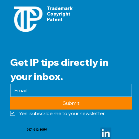
Trademark
Copyright
Patent
Get IP tips directly in 
your inbox.
Submit
Yes, subscribe me to your newsletter.
917-612-1059