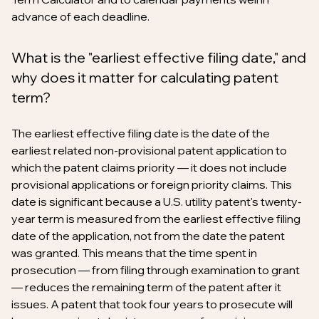
advance of each deadline.
What is the "earliest effective filing date," and
why does it matter for calculating patent
term?
The earliest effective filing date is the date of the
earliest related non-provisional patent application to
which the patent claims priority — it does not include
provisional applications or foreign priority claims. This
date is significant because a U.S. utility patent's twenty-
year term is measured from the earliest effective filing
date of the application, not from the date the patent
was granted. This means that the time spent in
prosecution — from filing through examination to grant
— reduces the remaining term of the patent after it
issues. A patent that took four years to prosecute will