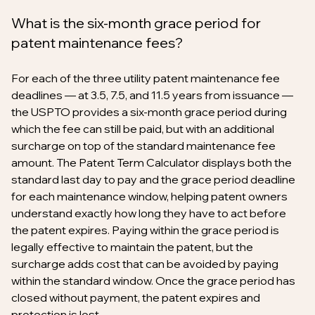
What is the six-month grace period for
patent maintenance fees?
For each of the three utility patent maintenance fee
deadlines — at 3.5, 7.5, and 11.5 years from issuance —
the USPTO provides a six-month grace period during
which the fee can still be paid, but with an additional
surcharge on top of the standard maintenance fee
amount. The Patent Term Calculator displays both the
standard last day to pay and the grace period deadline
for each maintenance window, helping patent owners
understand exactly how long they have to act before
the patent expires. Paying within the grace period is
legally effective to maintain the patent, but the
surcharge adds cost that can be avoided by paying
within the standard window. Once the grace period has
closed without payment, the patent expires and
protection is lost.