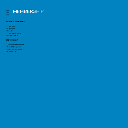
MEMBERSHIP
HOME
ABOUT
CONTACT
INTELLECTUAL PROPERTY
> Trademarks
> Copyrights
> Patents
> Trademark Search
> Patent Search
ENFORCEMENT
> Trademark Infringement
> Patent Infringement
> Copyright Infringement
> Cease & Desist