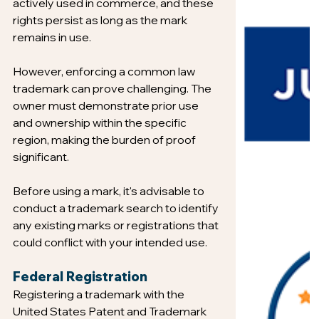
actively used in commerce, and these 
rights persist as long as the mark 
remains in use.
However, enforcing a common law 
trademark can prove challenging. The 
owner must demonstrate prior use 
and ownership within the specific 
region, making the burden of proof 
significant.
Before using a mark, it's advisable to 
conduct a trademark search to identify 
any existing marks or registrations that 
could conflict with your intended use.
Federal Registration
Registering a trademark with the 
United States Patent and Trademark 