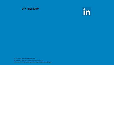
917-612-1059
© 2025 TCP Law | All Rights Reserved.
Website Management: Daniel James Consulting
AI Patent Search Tool designed & developed by Ronan Morgan