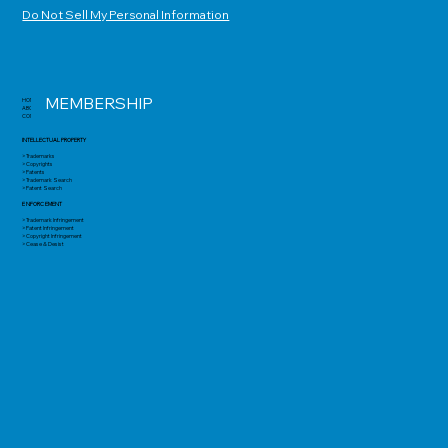
Do Not Sell My Personal Information
MEMBERSHIP
HOME
ABOUT
CONTACT
INTELLECTUAL PROPERTY
> Trademarks
> Copyrights
> Patents
> Trademark Search
> Patent Search
ENFORCEMENT
> Trademark Infringement
> Patent Infringement
> Copyright Infringement
> Cease & Desist