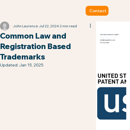
Contact
John Laurence
Jul 22, 2024
2 min read
Common Law and
Not sure where to start?
Reach out to John at:
info@tcplawfirm.com
Registration Based
917-612-1059
Trademarks
Updated:
Jan 15, 2025