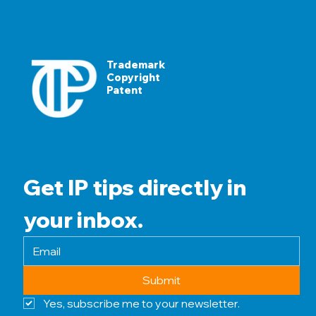
Trademark
Copyright
Patent
Get IP tips directly in 
your inbox.
Submit
Yes, subscribe me to your newsletter.