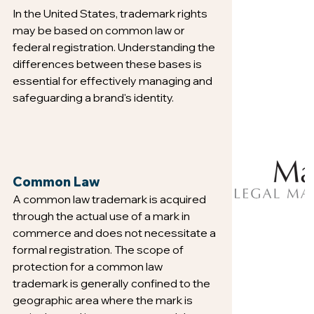
In the United States, trademark rights 
may be based on common law or 
federal registration. Understanding the 
differences between these bases is 
essential for effectively managing and 
safeguarding a brand's identity.
Common Law
A common law trademark is acquired 
through the actual use of a mark in 
commerce and does not necessitate a 
formal registration. The scope of 
protection for a common law 
trademark is generally confined to the 
geographic area where the mark is 