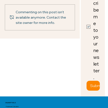
cri
be 
Commenting on this post isn't
m
available anymore. Contact the
e 
site owner for more info.
to 
yo
ur 
ne
ws
let
ter
.
Submit
ONLINE IP TOOLS
> Trademark Calculator