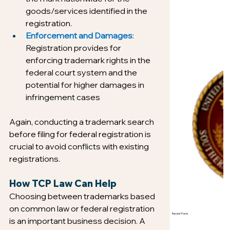
goods/services identified in the 
registration.
Enforcement and Damages
: 
Registration provides for 
enforcing trademark rights in the 
federal court system and the 
potential for higher damages in 
infringement cases
Again, conducting a trademark search 
before filing for federal registration is 
crucial to avoid conflicts with existing 
registrations.
How TCP Law Can Help
Choosing between trademarks based 
on common law or federal registration 
Recent Posts
is an important business decision. A 