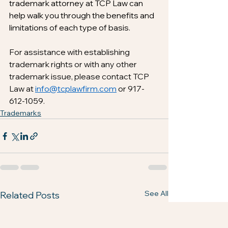
trademark attorney at TCP Law can 
help walk you through the benefits and 
limitations of each type of basis.
For assistance with establishing 
trademark rights or with any other 
trademark issue, please contact TCP 
Law at 
info@tcplawfirm.com
 or 917-
612-1059.
Trademarks
See All
Related Posts