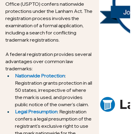
Office (USPTO) confers nationwide 
protections under the Lanham Act. The 
registration process involves the 
examination of a formal application, 
including a search for conflicting 
trademark registrations.
A federal registration provides several 
advantages over common law 
trademarks:
Nationwide Protection
: 
Registration grants protection in all 
50 states, irrespective of where 
the mark is used, and provides 
public notice of the owner's claim.
Legal Presumption
: Registration 
confers a legal presumption of the 
registrant's exclusive right to use 
the mark nationwide for the 