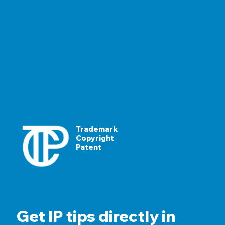
Trademark
Copyright
Patent
Get IP tips directly in 