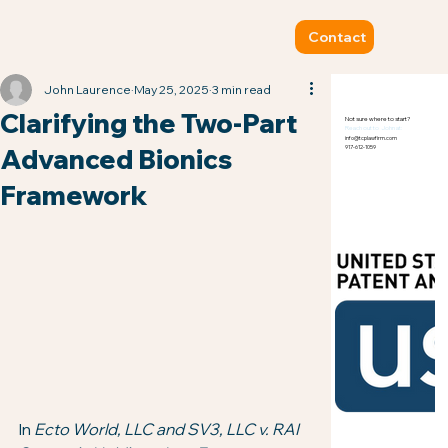
Contact
John Laurence
May 25, 2025
3 min read
Clarifying the Two-Part
Not sure where to start?
Reach out to John at:
info@tcplawfirm.com
Advanced Bionics
917-612-1059
Framework
In 
Ecto World, LLC and SV3, LLC v. RAI 