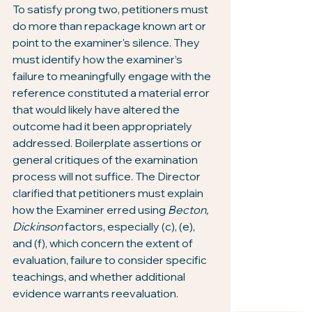
To satisfy prong two, petitioners must 
do more than repackage known art or 
point to the examiner's silence. They 
must identify how the examiner’s 
failure to meaningfully engage with the 
reference constituted a material error 
that would likely have altered the 
outcome had it been appropriately 
addressed. Boilerplate assertions or 
general critiques of the examination 
process will not suffice. The Director 
clarified that petitioners must explain 
how the Examiner erred using 
Becton, 
Dickinson
 factors, especially (c), (e), 
and (f), which concern the extent of 
evaluation, failure to consider specific 
teachings, and whether additional 
evidence warrants reevaluation.