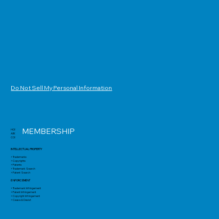
Do Not Sell My Personal Information
MEMBERSHIP
HOME
ABOUT
CONTACT
INTELLECTUAL PROPERTY
> Trademarks
> Copyrights
> Patents
> Trademark Search
> Patent Search
ENFORCEMENT
> Trademark Infringement
> Patent Infringement
> Copyright Infringement
> Cease & Desist