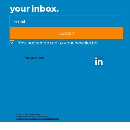
your inbox.
Submit
Yes, subscribe me to your newsletter.
917-612-1059
© 2025 TCP Law | All Rights Reserved.
Website Management: Daniel James Consulting
AI Patent Search Tool designed & developed by Ronan Morgan