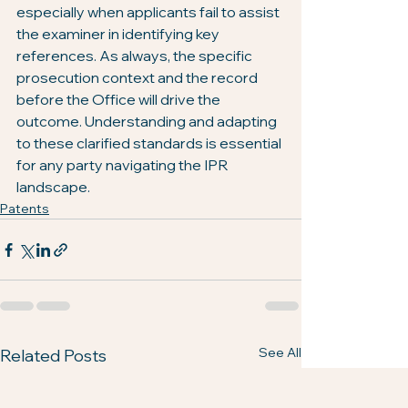
especially when applicants fail to assist 
the examiner in identifying key 
references. As always, the specific 
prosecution context and the record 
before the Office will drive the 
outcome. Understanding and adapting 
to these clarified standards is essential 
for any party navigating the IPR 
landscape.
Patents
See All
Related Posts