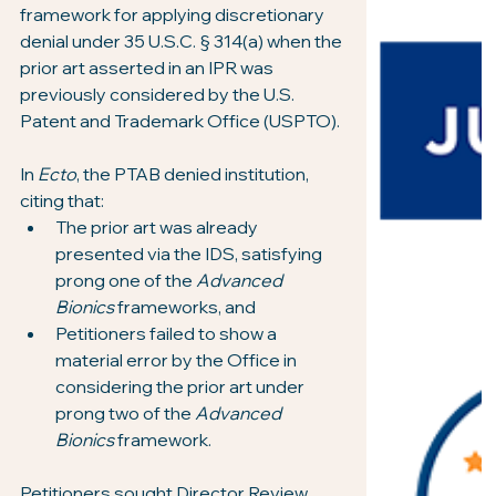
framework for applying discretionary 
denial under 35 U.S.C. § 314(a) when the 
prior art asserted in an IPR was 
previously considered by the U.S. 
Patent and Trademark Office (USPTO).
In 
Ecto
, the PTAB denied institution, 
citing that:
The prior art was already 
presented via the IDS, satisfying 
prong one of the 
Advanced 
Bionics
 frameworks, and
Petitioners failed to show a 
material error by the Office in 
considering the prior art under 
prong two of the 
Advanced 
Bionics
 framework.
Petitioners sought Director Review, 