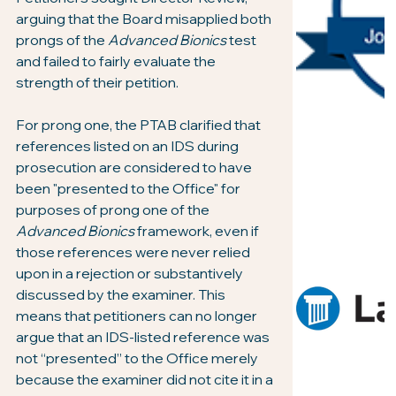
arguing that the Board misapplied both 
prongs of the 
Advanced Bionics
 test 
and failed to fairly evaluate the 
strength of their petition.
For prong one, the PTAB clarified that 
references listed on an IDS during 
prosecution are considered to have 
been "presented to the Office" for 
purposes of prong one of the 
Advanced Bionics
 framework, even if 
those references were never relied 
upon in a rejection or substantively 
discussed by the examiner. This 
means that petitioners can no longer 
argue that an IDS-listed reference was 
not “presented” to the Office merely 
because the examiner did not cite it in a 