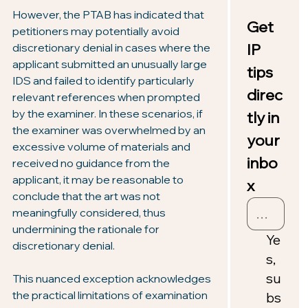
However, the PTAB has indicated that 
Get 
petitioners may potentially avoid 
IP 
discretionary denial in cases where the 
applicant submitted an unusually large 
tips 
IDS and failed to identify particularly 
direc
relevant references when prompted 
by the examiner. In these scenarios, if 
tly in 
the examiner was overwhelmed by an 
your 
excessive volume of materials and 
inbo
received no guidance from the 
applicant, it may be reasonable to 
x
conclude that the art was not 
meaningfully considered, thus 
undermining the rationale for 
Ye
discretionary denial.
s, 
su
This nuanced exception acknowledges 
the practical limitations of examination 
bs