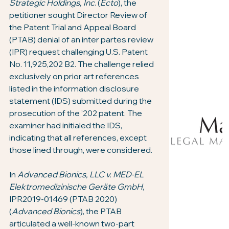
Strategic Holdings, Inc
. (
Ecto
), the 
petitioner sought Director Review of 
the Patent Trial and Appeal Board 
(PTAB) denial of an inter partes review 
(IPR) request challenging U.S. Patent 
No. 11,925,202 B2. The challenge relied 
exclusively on prior art references 
listed in the information disclosure 
statement (IDS) submitted during the 
prosecution of the ’202 patent. The 
examiner had initialed the IDS, 
indicating that all references, except 
those lined through, were considered.
In 
Advanced Bionics, LLC v. MED-EL 
Elektromedizinische Geräte GmbH
, 
IPR2019-01469 (PTAB 2020) 
(
Advanced Bionics
), the PTAB 
articulated a well-known two-part 