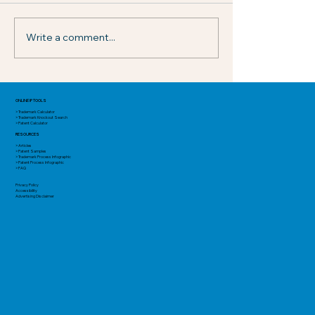
Write a comment...
USPTO Adds New Discretionary
Institution Considerations for AIA
ONLINE IP TOOLS
> Trademark Calculator
Proceedings
> Trademark Knockout Search
> Patent Calculator
RESOURCES
> Articles
> Patent Samples
> Trademark Process Infographic
> Patent Process Infographic
> FAQ
Privacy Policy
Accessibility
Advertising Disclaimer