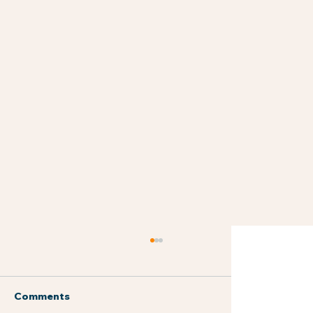
Comments