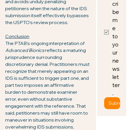
and avoids unduly penalizing 
cri
petitioners when the nature of the IDS 
be 
submission itself effectively bypasses 
m
the USPTO's review process.
e 
to 
Conclusion
The PTAB’s ongoing interpretation of 
yo
Advanced Bionics
 reflects a maturing 
ur 
jurisprudence surrounding 
ne
discretionary denial. Practitioners must 
ws
recognize that merely appearing on an 
let
IDS is sufficient to trigger part one, and 
ter
part two imposes an affirmative 
burden to demonstrate examiner 
.
error, even without substantive 
Submit
engagement with the reference. That 
said, petitioners may still have room to 
maneuver in situations involving 
overwhelming IDS submissions, 