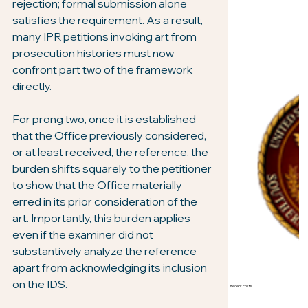
rejection; formal submission alone 
satisfies the requirement. As a result, 
many IPR petitions invoking art from 
prosecution histories must now 
confront part two of the framework 
directly.
For prong two, once it is established 
that the Office previously considered, 
or at least received, the reference, the 
burden shifts squarely to the petitioner 
to show that the Office materially 
erred in its prior consideration of the 
art. Importantly, this burden applies 
even if the examiner did not 
substantively analyze the reference 
apart from acknowledging its inclusion 
on the IDS.
Recent Posts